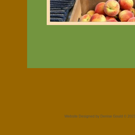
Website Designed
by Denise Gould © 20