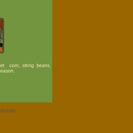
et corn, string beans,
season.
r Business