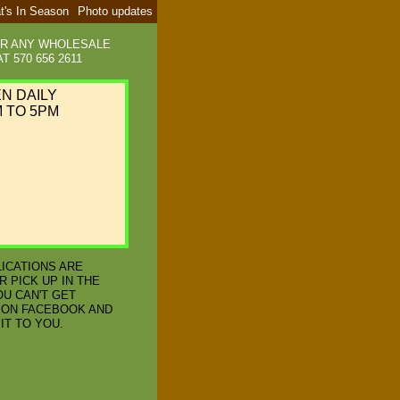
t's In Season
Photo updates
OR ANY WHOLESALE
T 570 656 2611
EN DAILY
 TO 5PM
LICATIONS ARE
R PICK UP IN THE
OU CAN'T GET
 ON FACEBOOK AND
IT TO YOU.