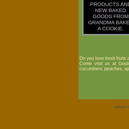
PRODUCTS AN
NEW BAKED
GOODS FROM
GRANDMA BAK
A COOKIE.
Do you love fresh fruits
Come visit us at Goul
cucumbers, peaches, ap
Website 