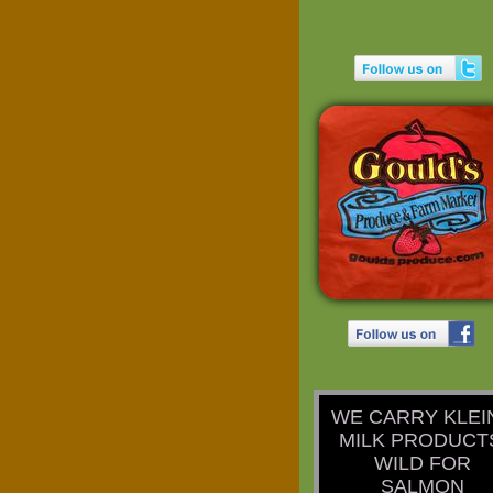
​WE CARRY KLEI
MILK PRODUCT
WILD FOR
SALMON