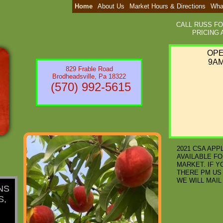
Home
About Us
Market Hours & Directions
Wha
CALL RUSS F
PRICING A
​OP
9AM
829 Frable Road
Brodheadsville, Pa 18322
(570) 992-5615
2021 CSA APP
AVAILABLE FO
MARKET. IF Y
THERE PM US
WE WILL MAIL 
NS
S,