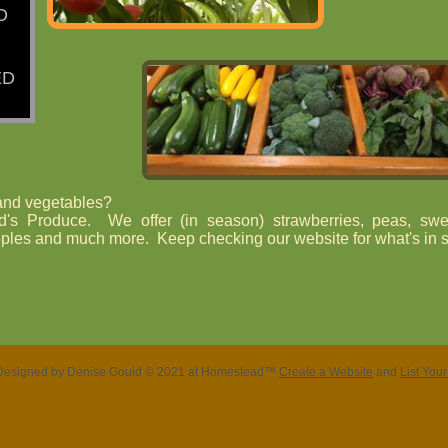
D
ED
 and vegetables?
d's Produce. We offer (in season) strawberries, peas, swe
ples and much more. Keep checking our website for what's in 
Designed
by Denise Gould © 2021 at Homestead™
Create a Website
and
List You